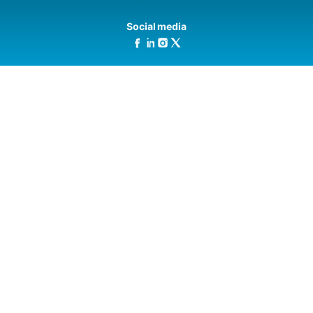
Social media