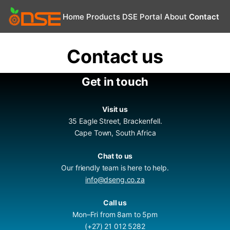
Home
Products
DSE Portal
About
Contact
Contact us
Get in touch
Visit us
35 Eagle Street, Brackenfell.
Cape Town, South Africa
Chat to us
Our friendly team is here to help.
info@dseng.co.za
Call us
Mon–Fri from 8am to 5pm
(+27) 21 012 5282